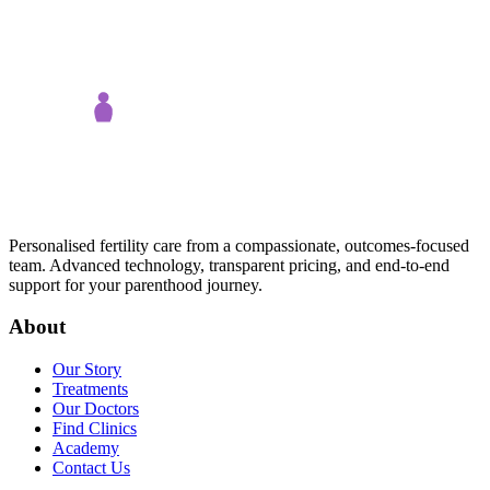
Personalised fertility care from a compassionate, outcomes-focused
team. Advanced technology, transparent pricing, and end-to-end
support for your parenthood journey.
About
Our Story
Treatments
Our Doctors
Find Clinics
Academy
Contact Us