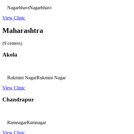
Nagarbhavi
Nagarbhavi
View Clinic
Maharashtra
(9 centers)
Akola
Rukmini Nagar
Rukmini Nagar
View Clinic
Chandrapur
Ramnagar
Ramnagar
View Clinic