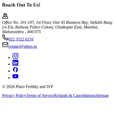
Reach Out To Us!
Office No. 101-107, 1st Floor, One 45 Business Bay, Vallabh Baug
Ln Ext, Railway Police Colony, Ghatkopar East, Mumbai,
Maharashtra - 400 075
022 3522 6216
contact@pluro.in
©
2026
Pluro Fertility and IVF
Privacy Policy
Terms of Service
Refunds & Cancellations
Sitemap