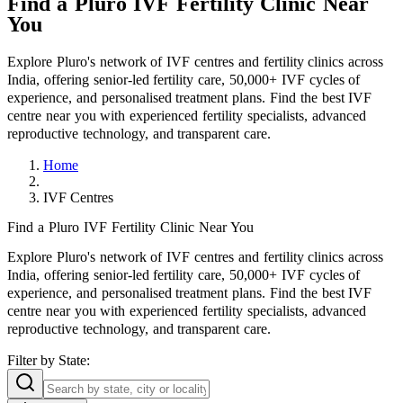
Find a Pluro IVF Fertility Clinic Near
You
Explore Pluro's network of IVF centres and fertility clinics across
India, offering senior-led fertility care, 50,000+ IVF cycles of
experience, and personalised treatment plans. Find the best IVF
centre near you with experienced fertility specialists, advanced
reproductive technology, and transparent care.
Home
IVF Centres
Find a Pluro IVF Fertility Clinic Near You
Explore Pluro's network of IVF centres and fertility clinics across
India, offering senior-led fertility care, 50,000+ IVF cycles of
experience, and personalised treatment plans. Find the best IVF
centre near you with experienced fertility specialists, advanced
reproductive technology, and transparent care.
Filter by
State: