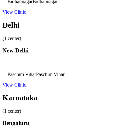
Bidhannagar
Bidhannagar
View Clinic
Delhi
(1 center)
New Delhi
Paschim Vihar
Paschim Vihar
View Clinic
Karnataka
(1 center)
Bengaluru