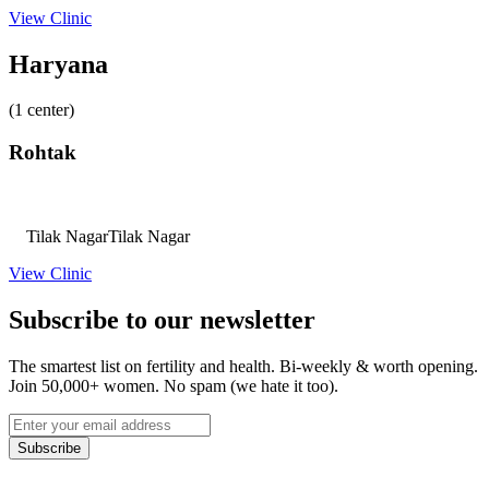
View Clinic
Haryana
(1 center)
Rohtak
Tilak Nagar
Tilak Nagar
View Clinic
Subscribe to our newsletter
The smartest list on fertility and health. Bi-weekly & worth opening.
Join 50,000+ women. No spam (we hate it too).
Subscribe