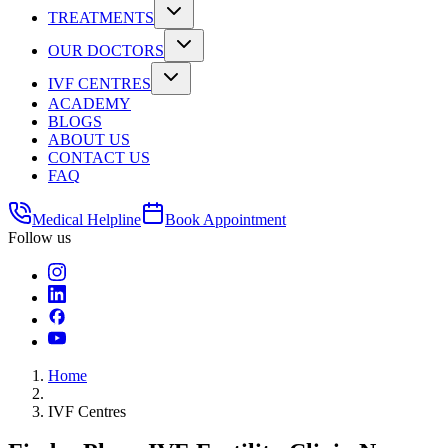
TREATMENTS
OUR DOCTORS
IVF CENTRES
ACADEMY
BLOGS
ABOUT US
CONTACT US
FAQ
Medical Helpline
Book Appointment
Follow us
Home
IVF Centres