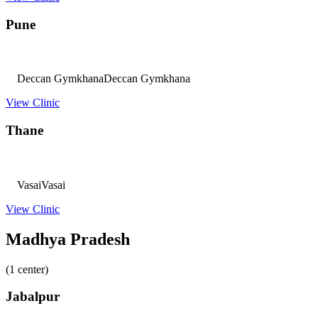
Pune
Deccan Gymkhana
Deccan Gymkhana
View Clinic
Thane
Vasai
Vasai
View Clinic
Madhya Pradesh
(1 center)
Jabalpur