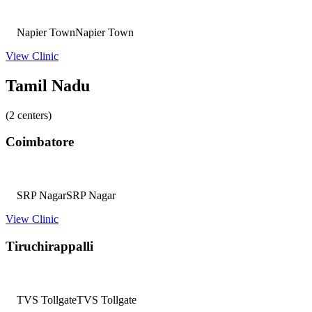
Napier Town
Napier Town
View Clinic
Tamil Nadu
(2 centers)
Coimbatore
SRP Nagar
SRP Nagar
View Clinic
Tiruchirappalli
TVS Tollgate
TVS Tollgate