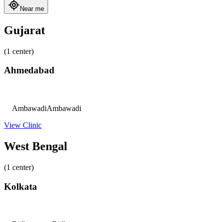
Near me
Gujarat
(1 center)
Ahmedabad
Ambawadi
Ambawadi
View Clinic
West Bengal
(1 center)
Kolkata