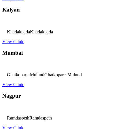
Kalyan
Khadakpada
Khadakpada
View Clinic
Mumbai
Ghatkopar · Mulund
Ghatkopar · Mulund
View Clinic
Nagpur
Ramdaspeth
Ramdaspeth
View Clinic