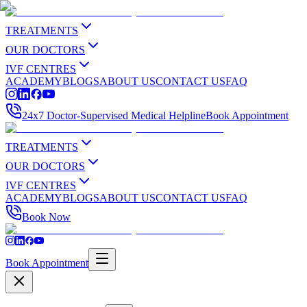
TREATMENTS
OUR DOCTORS
IVF CENTRES
ACADEMY
BLOGS
ABOUT US
CONTACT US
FAQ
24x7 Doctor-Supervised Medical Helpline
Book Appointment
TREATMENTS
OUR DOCTORS
IVF CENTRES
ACADEMY
BLOGS
ABOUT US
CONTACT US
FAQ
Book Now
Book Appointment