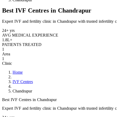
Best IVF Centres in Chandrapur
Expert IVF and fertility clinic in Chandrapur with trusted infertility 
24+ yrs
AVG MEDICAL EXPERIENCE
1.8L+
PATIENTS TREATED
1
Area
1
Clinic
Home
IVF Centres
Chandrapur
Best IVF Centres in Chandrapur
Expert IVF and fertility clinic in Chandrapur with trusted infertility 