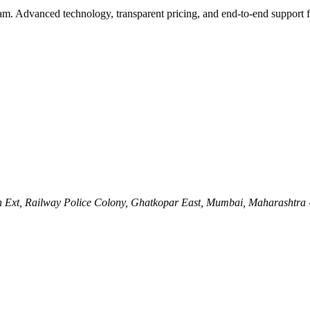
eam. Advanced technology, transparent pricing, and end-to-end support 
Ln Ext, Railway Police Colony, Ghatkopar East, Mumbai, Maharashtra 