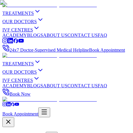
TREATMENTS
OUR DOCTORS
IVF CENTRES
ACADEMY
BLOGS
ABOUT US
CONTACT US
FAQ
24x7 Doctor-Supervised Medical Helpline
Book Appointment
TREATMENTS
OUR DOCTORS
IVF CENTRES
ACADEMY
BLOGS
ABOUT US
CONTACT US
FAQ
Book Now
Book Appointment