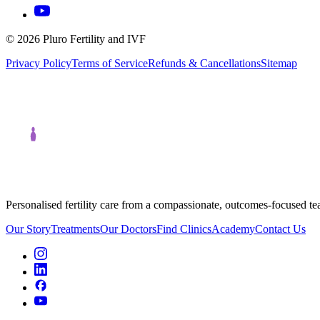
©
2026
Pluro Fertility and IVF
Privacy Policy
Terms of Service
Refunds & Cancellations
Sitemap
Personalised fertility care from a compassionate, outcomes-focused t
Our Story
Treatments
Our Doctors
Find Clinics
Academy
Contact Us