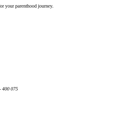
for your parenthood journey.
- 400 075