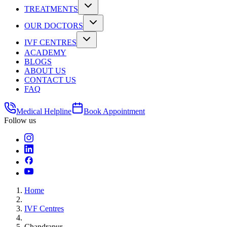
TREATMENTS
OUR DOCTORS
IVF CENTRES
ACADEMY
BLOGS
ABOUT US
CONTACT US
FAQ
Medical Helpline
Book Appointment
Follow us
Home
IVF Centres
Chandrapur