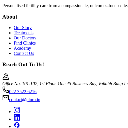
Personalised fertility care from a compassionate, outcomes-focused t
About
Our Story
Treatments
Our Doctors
Find Clinics
Academy
Contact Us
Reach Out To Us!
Office No. 101-107, 1st Floor, One 45 Business Bay, Vallabh Baug 
022 3522 6216
contact@pluro.in