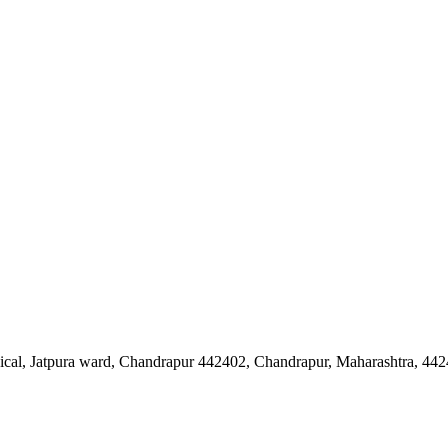
cal, Jatpura ward, Chandrapur 442402, Chandrapur, Maharashtra, 44