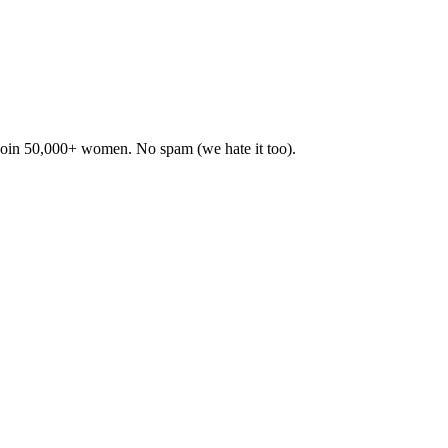
. Join 50,000+ women. No spam (we hate it too).