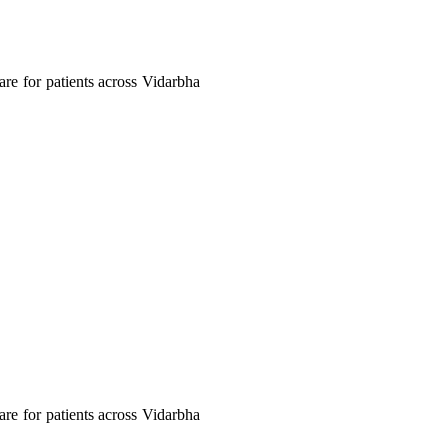
care for patients across Vidarbha
care for patients across Vidarbha