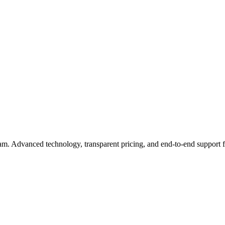
eam. Advanced technology, transparent pricing, and end-to-end support 