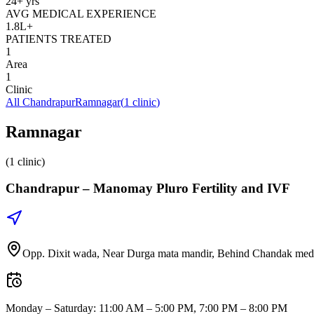
24+ yrs
AVG MEDICAL EXPERIENCE
1.8L+
PATIENTS TREATED
1
Area
1
Clinic
All
Chandrapur
Ramnagar
(
1
clinic
)
Ramnagar
(1 clinic)
Chandrapur –
Manomay Pluro Fertility and IVF
Opp. Dixit wada, Near Durga mata mandir, Behind Chandak medi
Monday – Saturday
:
11:00 AM – 5:00 PM, 7:00 PM – 8:00 PM