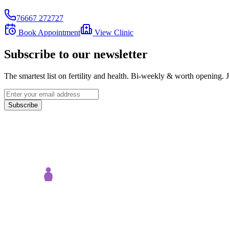
76667 272727
Book Appointment
View Clinic
Subscribe to our newsletter
The smartest list on fertility and health. Bi-weekly & worth opening
Subscribe