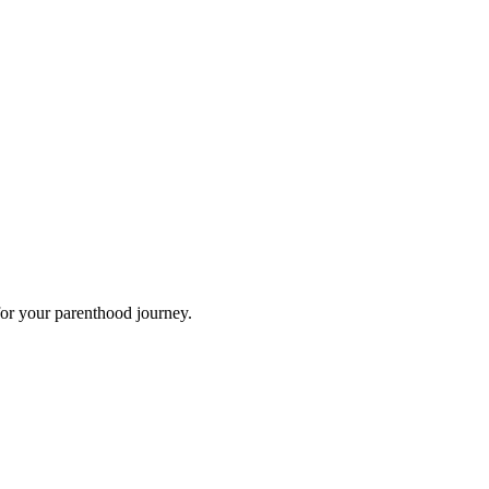
for your parenthood journey.