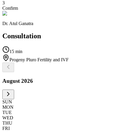
3
Confirm
Dr. Atul Ganatra
Consultation
15 min
Progeny Pluro Fertility and IVF
August
2026
SUN
MON
TUE
WED
THU
FRI