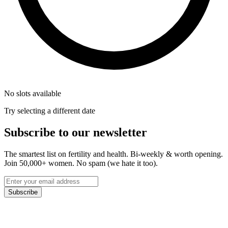
No slots available
Try selecting a different date
Subscribe to our newsletter
The smartest list on fertility and health. Bi-weekly & worth opening.
Join 50,000+ women. No spam (we hate it too).
Subscribe