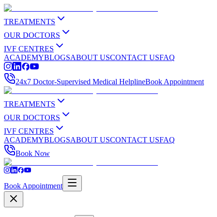
TREATMENTS
OUR DOCTORS
IVF CENTRES
ACADEMY
BLOGS
ABOUT US
CONTACT US
FAQ
24x7 Doctor-Supervised Medical Helpline
Book Appointment
TREATMENTS
OUR DOCTORS
IVF CENTRES
ACADEMY
BLOGS
ABOUT US
CONTACT US
FAQ
Book Now
Book Appointment