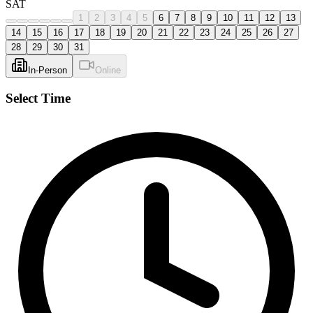
SAT
1
2
3
4
5
6
7
8
9
10
11
12
13
14
15
16
17
18
19
20
21
22
23
24
25
26
27
28
29
30
31
In-Person
Online
Select Time