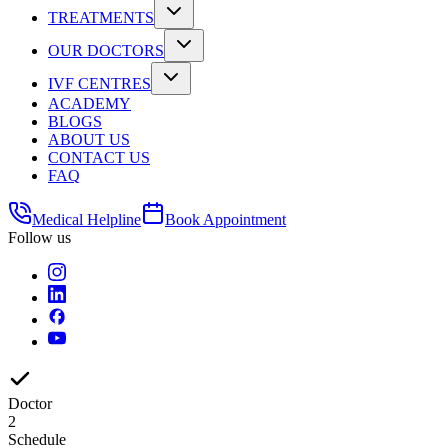
TREATMENTS
OUR DOCTORS
IVF CENTRES
ACADEMY
BLOGS
ABOUT US
CONTACT US
FAQ
Medical Helpline
Book Appointment
Follow us
Doctor
2
Schedule