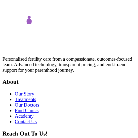
Personalised fertility care from a compassionate, outcomes-focused
team. Advanced technology, transparent pricing, and end-to-end
support for your parenthood journey.
About
Our Story
Treatments
Our Doctors
Find Clinics
Academy
Contact Us
Reach Out To Us!