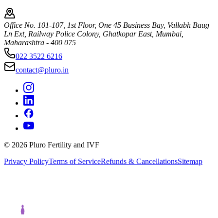
Office No. 101-107, 1st Floor, One 45 Business Bay, Vallabh Baug
Ln Ext, Railway Police Colony, Ghatkopar East, Mumbai,
Maharashtra - 400 075
022 3522 6216
contact@pluro.in
©
2026
Pluro Fertility and IVF
Privacy Policy
Terms of Service
Refunds & Cancellations
Sitemap