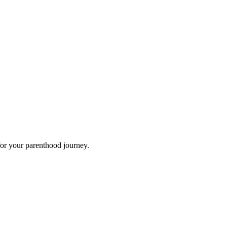
for your parenthood journey.