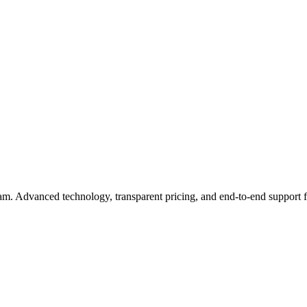
eam. Advanced technology, transparent pricing, and end-to-end support 