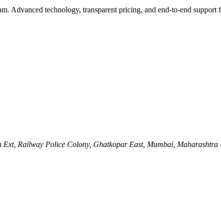
eam. Advanced technology, transparent pricing, and end-to-end support 
Ln Ext, Railway Police Colony, Ghatkopar East, Mumbai, Maharashtra 