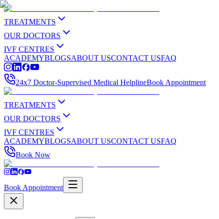
TREATMENTS
OUR DOCTORS
IVF CENTRES
ACADEMY
BLOGS
ABOUT US
CONTACT US
FAQ
24x7 Doctor-Supervised Medical Helpline
Book Appointment
TREATMENTS
OUR DOCTORS
IVF CENTRES
ACADEMY
BLOGS
ABOUT US
CONTACT US
FAQ
Book Now
Book Appointment