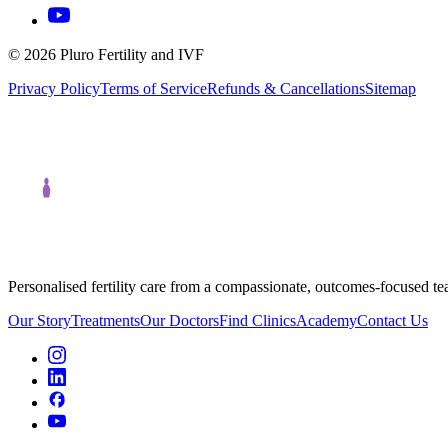
©
2026
Pluro Fertility and IVF
Privacy Policy
Terms of Service
Refunds & Cancellations
Sitemap
Personalised fertility care from a compassionate, outcomes-focused t
Our Story
Treatments
Our Doctors
Find Clinics
Academy
Contact Us