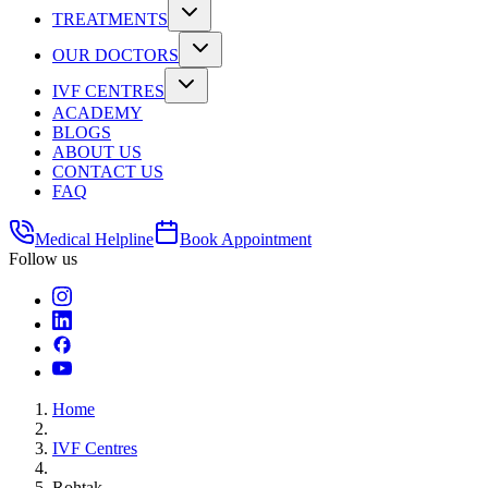
TREATMENTS
OUR DOCTORS
IVF CENTRES
ACADEMY
BLOGS
ABOUT US
CONTACT US
FAQ
Medical Helpline
Book Appointment
Follow us
Home
IVF Centres
Rohtak