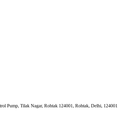
trol Pump, Tilak Nagar, Rohtak 124001, Rohtak, Delhi, 124001