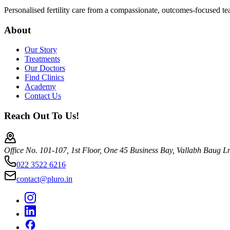
Personalised fertility care from a compassionate, outcomes-focused t
About
Our Story
Treatments
Our Doctors
Find Clinics
Academy
Contact Us
Reach Out To Us!
Office No. 101-107, 1st Floor, One 45 Business Bay, Vallabh Baug 
022 3522 6216
contact@pluro.in