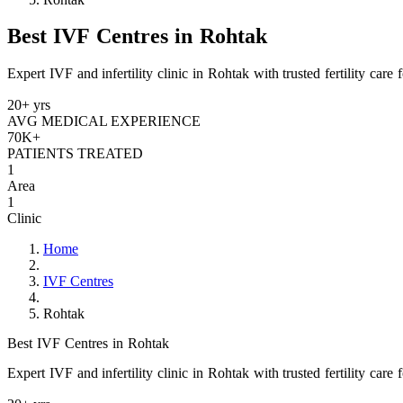
Best IVF Centres in Rohtak
Expert IVF and infertility clinic in Rohtak with trusted fertility care
20+ yrs
AVG MEDICAL EXPERIENCE
70K+
PATIENTS TREATED
1
Area
1
Clinic
Home
IVF Centres
Rohtak
Best IVF Centres in Rohtak
Expert IVF and infertility clinic in Rohtak with trusted fertility care