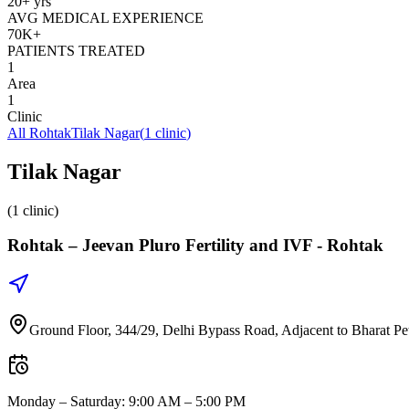
20+ yrs
AVG MEDICAL EXPERIENCE
70K+
PATIENTS TREATED
1
Area
1
Clinic
All
Rohtak
Tilak Nagar
(
1
clinic
)
Tilak Nagar
(1 clinic)
Rohtak –
Jeevan Pluro Fertility and IVF - Rohtak
Ground Floor, 344/29, Delhi Bypass Road, Adjacent to Bharat Pe
Monday – Saturday
:
9:00 AM – 5:00 PM