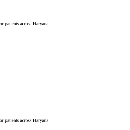
 for patients across Haryana
 for patients across Haryana