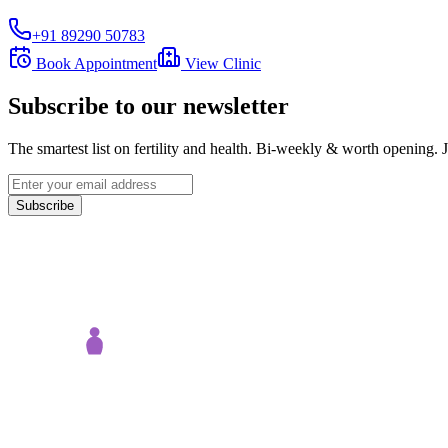
+91 89290 50783
Book Appointment
View Clinic
Subscribe to our newsletter
The smartest list on fertility and health. Bi-weekly & worth opening
Subscribe