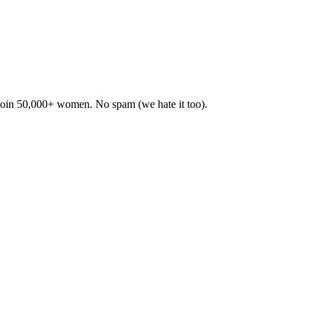
. Join 50,000+ women. No spam (we hate it too).