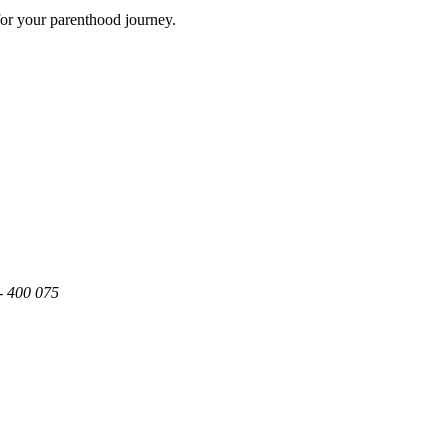
for your parenthood journey.
- 400 075