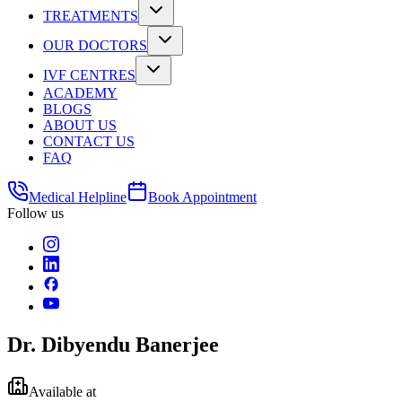
TREATMENTS
OUR DOCTORS
IVF CENTRES
ACADEMY
BLOGS
ABOUT US
CONTACT US
FAQ
Medical Helpline
Book Appointment
Follow us
Dr. Dibyendu Banerjee
Available at