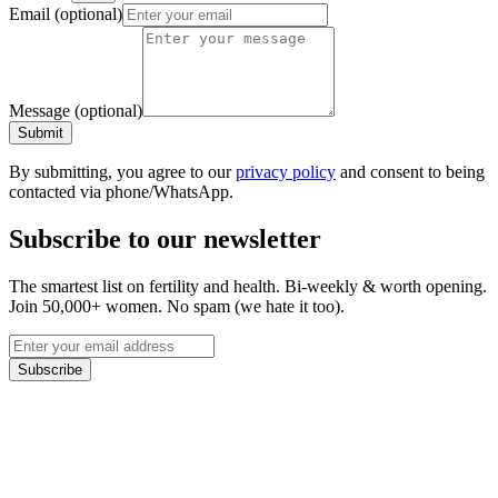
Email
(optional)
Message
(optional)
Submit
By submitting, you agree to our
privacy policy
and consent to being
contacted via phone/WhatsApp.
Subscribe to our newsletter
The smartest list on fertility and health. Bi-weekly & worth opening.
Join 50,000+ women. No spam (we hate it too).
Subscribe