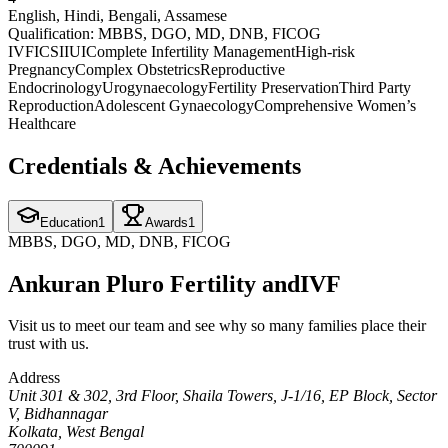
English, Hindi, Bengali, Assamese
Qualification:
MBBS, DGO, MD, DNB, FICOG
IVF
ICSI
IUI
Complete Infertility Management
High-risk
Pregnancy
Complex Obstetrics
Reproductive
Endocrinology
Urogynaecology
Fertility Preservation
Third Party
Reproduction
Adolescent Gynaecology
Comprehensive Women’s
Healthcare
Credentials & Achievements
Education
1
Awards
1
MBBS, DGO, MD, DNB, FICOG
Ankuran Pluro Fertility and
IVF
Visit us to meet our team and see why so many families place their
trust with us.
Address
Unit 301 & 302, 3rd Floor, Shaila Towers, J-1/16, EP Block, Sector
V, Bidhannagar
Kolkata, West Bengal