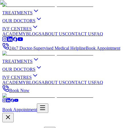
TREATMENTS
OUR DOCTORS
IVF CENTRES
ACADEMY
BLOGS
ABOUT US
CONTACT US
FAQ
24x7 Doctor-Supervised Medical Helpline
Book Appointment
TREATMENTS
OUR DOCTORS
IVF CENTRES
ACADEMY
BLOGS
ABOUT US
CONTACT US
FAQ
Book Now
Book Appointment