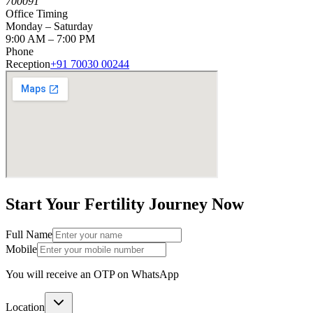
700091
Office Timing
Monday – Saturday
9:00 AM – 7:00 PM
Phone
Reception
+91 70030 00244
Start Your
Fertility Journey
Now
Full Name
Mobile
You will receive an OTP on WhatsApp
Location