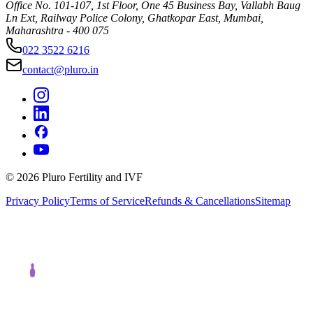
Office No. 101-107, 1st Floor, One 45 Business Bay, Vallabh Baug
Ln Ext, Railway Police Colony, Ghatkopar East, Mumbai,
Maharashtra - 400 075
022 3522 6216
contact@pluro.in
©
2026
Pluro Fertility and IVF
Privacy Policy
Terms of Service
Refunds & Cancellations
Sitemap