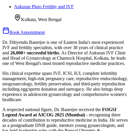
Ankuran Pluro Fertility and IVF
Kolkata, West Bengal
Book Appointment
Dr. Dibyendu Banerjee is one of Eastern India's most experienced
IVF and fertility specialists, with over 38 years of clinical practice
and
26,000+ successful births
. As Director of Ankuran IVF Clinic
and Head of Gynaecology at Charnock Hospital, Kolkata, he leads
one of West Bengal's most trusted reproductive medicine practices.
His clinical expertise spans IVF, ICSI, IUI, complete infertility
management, high-risk pregnancy care, reproductive endocrinology,
urogynaecology, fertility preservation, and third-party reproduction
including egg/sperm donation and surrogacy. He also brings deep
experience in adolescent gynaecology and comprehensive women's
healthcare.
A respected national figure, Dr. Banerjee received the
FOGSI
Legend Award at AICOG 2025 (Mumbai)
- recognising three
decades of contribution to reproductive medicine in India. He serves
as a postgraduate DNB guide, mentors young gynaecologists, and
has held leadership roles with the Bengal Obstetric &