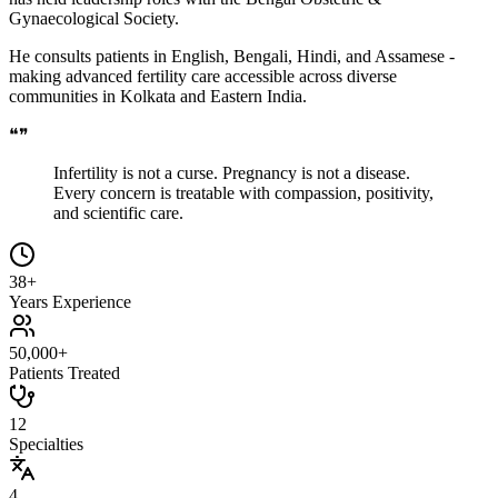
Gynaecological Society.
He consults patients in English, Bengali, Hindi, and Assamese -
making advanced fertility care accessible across diverse
communities in Kolkata and Eastern India.
❝
❞
Infertility is not a curse. Pregnancy is not a disease.
Every concern is treatable with compassion, positivity,
and scientific care.
38+
Years Experience
50,000+
Patients Treated
12
Specialties
4