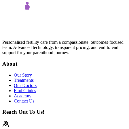
Personalised fertility care from a compassionate, outcomes-focused
team. Advanced technology, transparent pricing, and end-to-end
support for your parenthood journey.
About
Our Story
Treatments
Our Doctors
Find Clinics
Academy
Contact Us
Reach Out To Us!