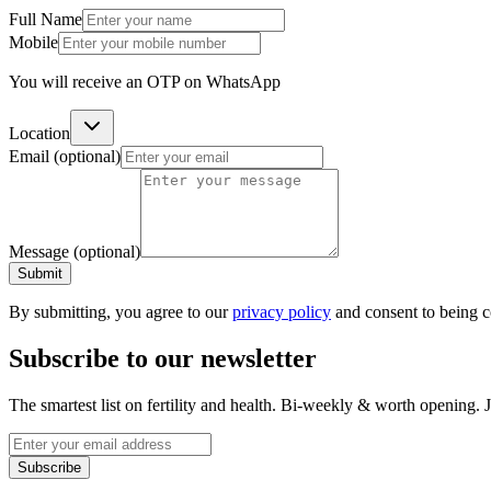
Full Name
Mobile
You will receive an OTP on WhatsApp
Location
Email
(optional)
Message
(optional)
Submit
By submitting, you agree to our
privacy policy
and consent to being 
Subscribe to our newsletter
The smartest list on fertility and health. Bi-weekly & worth opening
Subscribe