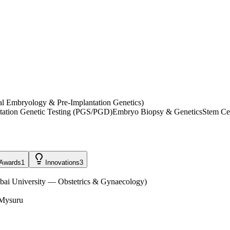
l Embryology & Pre-Implantation Genetics)
tation Genetic Testing (PGS/PGD)
Embryo Biopsy & Genetics
Stem Ce
Awards
1
Innovations
3
ai University — Obstetrics & Gynaecology
)
 Mysuru