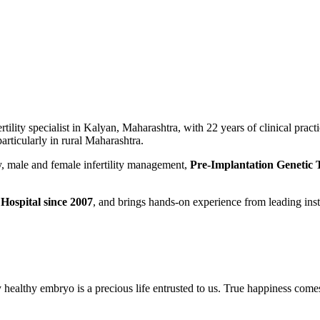
tility specialist in Kalyan, Maharashtra, with 22 years of clinical practi
articularly in rural Maharashtra.
gy, male and female infertility management,
Pre-Implantation Genetic
Hospital since 2007
, and brings hands-on experience from leading in
y healthy embryo is a precious life entrusted to us. True happiness com