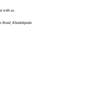
st with us.
lls Road, Khadakpada