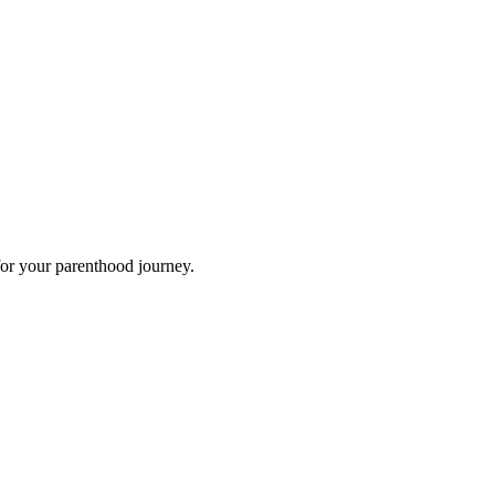
for your parenthood journey.