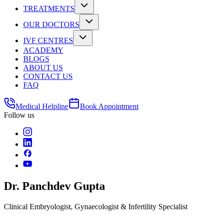
TREATMENTS
OUR DOCTORS
IVF CENTRES
ACADEMY
BLOGS
ABOUT US
CONTACT US
FAQ
Medical Helpline
Book Appointment
Follow us
Dr. Panchdev Gupta
Clinical Embryologist, Gynaecologist & Infertility Specialist