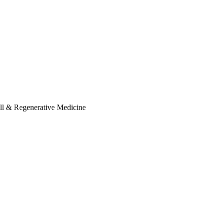
ll & Regenerative Medicine