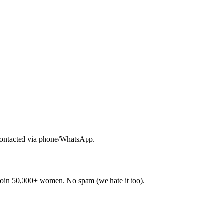
contacted via phone/WhatsApp.
. Join 50,000+ women. No spam (we hate it too).