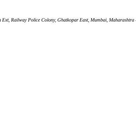
Ln Ext, Railway Police Colony, Ghatkopar East, Mumbai, Maharashtra 