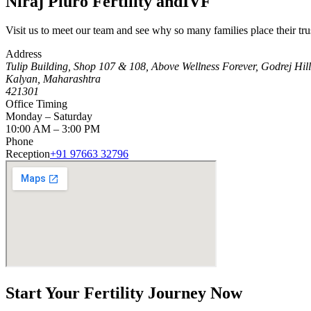
Niraj Pluro Fertility and
IVF
Visit us to meet our team and see why so many families place their tru
Address
Tulip Building, Shop 107 & 108, Above Wellness Forever, Godrej Hi
Kalyan, Maharashtra
421301
Office Timing
Monday – Saturday
10:00 AM – 3:00 PM
Phone
Reception
+91 97663 32796
Start Your
Fertility Journey
Now