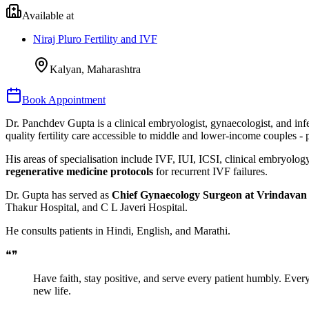
Available at
Niraj Pluro Fertility and IVF
Kalyan, Maharashtra
Book Appointment
Dr. Panchdev Gupta is a clinical embryologist, gynaecologist, and infer
quality fertility care accessible to middle and lower-income couples - p
His areas of specialisation include IVF, IUI, ICSI, clinical embryolo
regenerative medicine protocols
for recurrent IVF failures.
Dr. Gupta has served as
Chief Gynaecology Surgeon at Vrindavan 
Thakur Hospital, and C L Javeri Hospital.
He consults patients in Hindi, English, and Marathi.
❝
❞
Have faith, stay positive, and serve every patient humbly. Ever
new life.