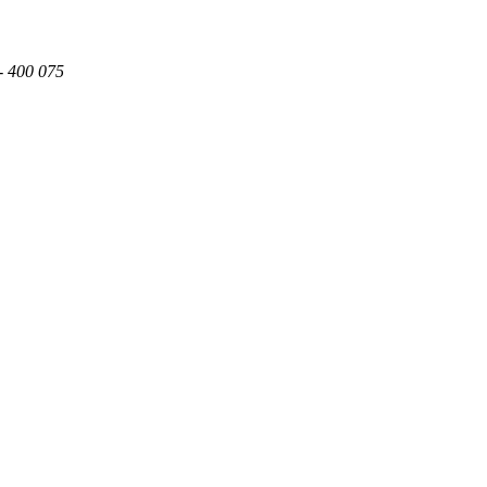
- 400 075