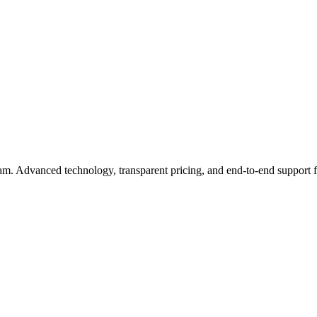
eam. Advanced technology, transparent pricing, and end-to-end support 