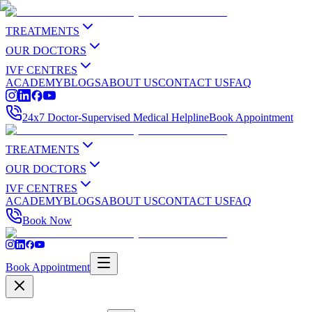
TREATMENTS
OUR DOCTORS
IVF CENTRES
ACADEMY
BLOGS
ABOUT US
CONTACT US
FAQ
24x7 Doctor-Supervised Medical Helpline
Book Appointment
TREATMENTS
OUR DOCTORS
IVF CENTRES
ACADEMY
BLOGS
ABOUT US
CONTACT US
FAQ
Book Now
Book Appointment