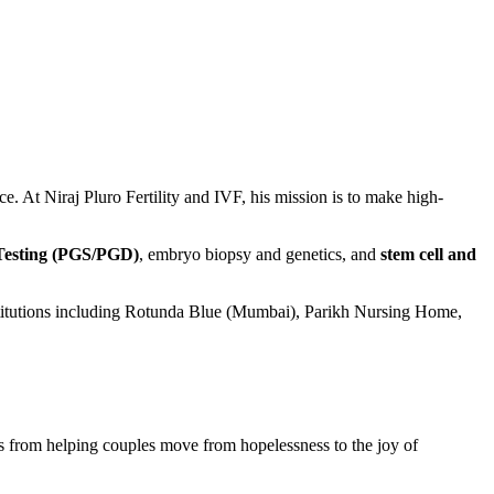
ce. At Niraj Pluro Fertility and IVF, his mission is to make high-
 Testing (PGS/PGD)
, embryo biopsy and genetics, and
stem cell and
stitutions including Rotunda Blue (Mumbai), Parikh Nursing Home,
es from helping couples move from hopelessness to the joy of