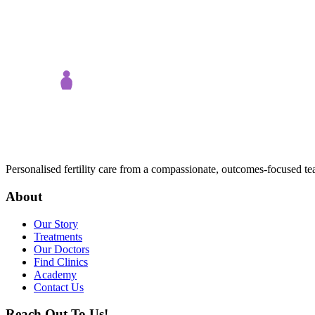
Personalised fertility care from a compassionate, outcomes-focused t
About
Our Story
Treatments
Our Doctors
Find Clinics
Academy
Contact Us
Reach Out To Us!