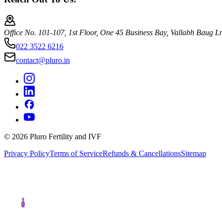
Office No. 101-107, 1st Floor, One 45 Business Bay, Vallabh Baug 
022 3522 6216
contact@pluro.in
©
2026
Pluro Fertility and IVF
Privacy Policy
Terms of Service
Refunds & Cancellations
Sitemap