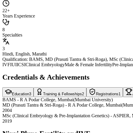
22+
Years Experience
8
Specialties
3
Hindi, English, Marathi
Qualification:
BAMS, MD (Prasuti Tantra & Stri-Roga), MSc (Clinica
IVF
IUI
ICSI
Clinical Embryology
Male & Female Infertility
Pre-Implan
Credentials & Achievements
Education
3
Training & Fellowships
2
Registrations
1
BAMS
-
R A Podar College
, Mumbai
(
Mumbai University
)
MD (Prasuti Tantra & Stri-Roga)
-
R A Podar College
, Mumbai
(
Mumb
2004
MSc (Clinical Embryology & Pre-Implantation Genetics)
-
ASPIER
,
2019