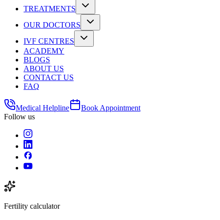
TREATMENTS
OUR DOCTORS
IVF CENTRES
ACADEMY
BLOGS
ABOUT US
CONTACT US
FAQ
Medical Helpline
Book Appointment
Follow us
Fertility calculator