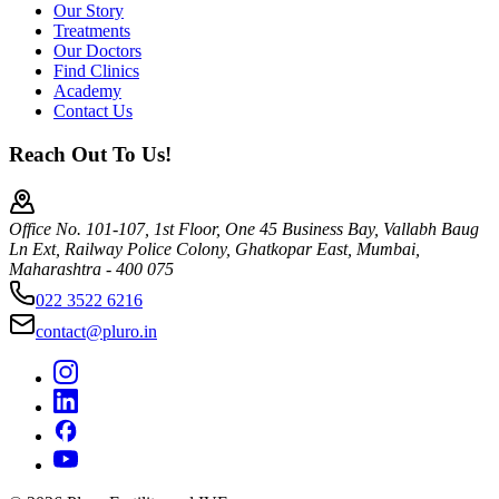
Our Story
Treatments
Our Doctors
Find Clinics
Academy
Contact Us
Reach Out To Us!
Office No. 101-107, 1st Floor, One 45 Business Bay, Vallabh Baug
Ln Ext, Railway Police Colony, Ghatkopar East, Mumbai,
Maharashtra - 400 075
022 3522 6216
contact@pluro.in