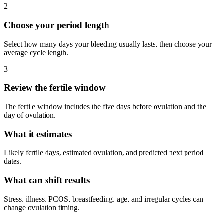
2
Choose your period length
Select how many days your bleeding usually lasts, then choose your
average cycle length.
3
Review the fertile window
The fertile window includes the five days before ovulation and the
day of ovulation.
What it estimates
Likely fertile days, estimated ovulation, and predicted next period
dates.
What can shift results
Stress, illness, PCOS, breastfeeding, age, and irregular cycles can
change ovulation timing.