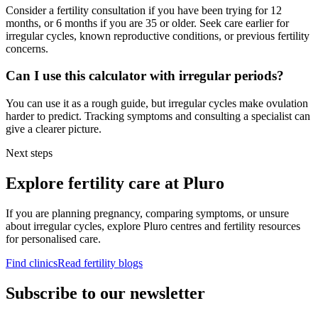
Consider a fertility consultation if you have been trying for 12
months, or 6 months if you are 35 or older. Seek care earlier for
irregular cycles, known reproductive conditions, or previous fertility
concerns.
Can I use this calculator with irregular periods?
You can use it as a rough guide, but irregular cycles make ovulation
harder to predict. Tracking symptoms and consulting a specialist can
give a clearer picture.
Next steps
Explore fertility care at Pluro
If you are planning pregnancy, comparing symptoms, or unsure
about irregular cycles, explore Pluro centres and fertility resources
for personalised care.
Find clinics
Read fertility blogs
Subscribe to our newsletter