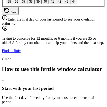
35
36
37
38
39
40
41
42
43
44
Clear
Enter the first day of your last period to see your ovulation
estimate.
Trying to conceive for 12 months, or 6 months if you are 35 or
older? A fertility consultation can help you understand the next step.
Find a clinic
Guide
How to use this fertile window calculator
1
Start with your last period
Use the first day of bleeding from your most recent menstrual
period.