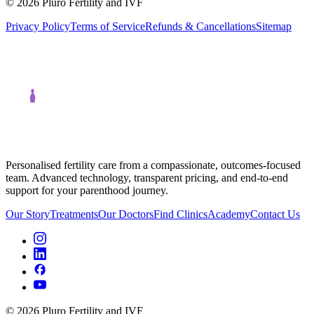
©
2026
Pluro Fertility and IVF
Privacy Policy
Terms of Service
Refunds & Cancellations
Sitemap
Personalised fertility care from a compassionate, outcomes-focused
team. Advanced technology, transparent pricing, and end-to-end
support for your parenthood journey.
Our Story
Treatments
Our Doctors
Find Clinics
Academy
Contact Us
©
2026
Pluro Fertility and IVF