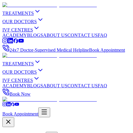
TREATMENTS
OUR DOCTORS
IVF CENTRES
ACADEMY
BLOGS
ABOUT US
CONTACT US
FAQ
24x7 Doctor-Supervised Medical Helpline
Book Appointment
TREATMENTS
OUR DOCTORS
IVF CENTRES
ACADEMY
BLOGS
ABOUT US
CONTACT US
FAQ
Book Now
Book Appointment