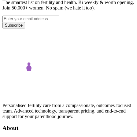
The smartest list on fertility and health. Bi-weekly & worth opening.
Join 50,000+ women. No spam (we hate it too).
Subscribe
Personalised fertility care from a compassionate, outcomes-focused
team. Advanced technology, transparent pricing, and end-to-end
support for your parenthood journey.
About