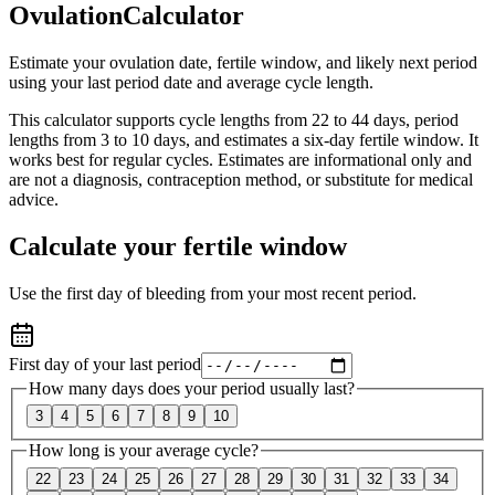
Ovulation
Calculator
Estimate your ovulation date, fertile window, and likely next period
using your last period date and average cycle length.
This calculator supports cycle lengths from 22 to 44 days, period
lengths from 3 to 10 days, and estimates a six-day fertile window. It
works best for regular cycles. Estimates are informational only and
are not a diagnosis, contraception method, or substitute for medical
advice.
Calculate your fertile window
Use the first day of bleeding from your most recent period.
First day of your last period
How many days does your period usually last?
3
4
5
6
7
8
9
10
How long is your average cycle?
22
23
24
25
26
27
28
29
30
31
32
33
34