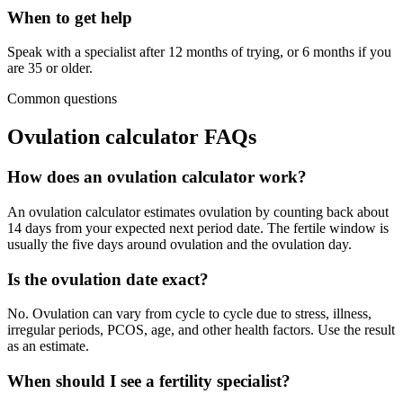
When to get help
Speak with a specialist after 12 months of trying, or 6 months if you
are 35 or older.
Common questions
Ovulation calculator FAQs
How does an ovulation calculator work?
An ovulation calculator estimates ovulation by counting back about
14 days from your expected next period date. The fertile window is
usually the five days around ovulation and the ovulation day.
Is the ovulation date exact?
No. Ovulation can vary from cycle to cycle due to stress, illness,
irregular periods, PCOS, age, and other health factors. Use the result
as an estimate.
When should I see a fertility specialist?