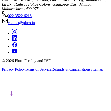
Ln Ext, Railway Police Colony, Ghatkopar East, Mumbai,
Maharashtra - 400 075
022 3522 6216
contact@pluro.in
©
2026
Pluro Fertility and IVF
Privacy Policy
Terms of Service
Refunds & Cancellations
Sitemap