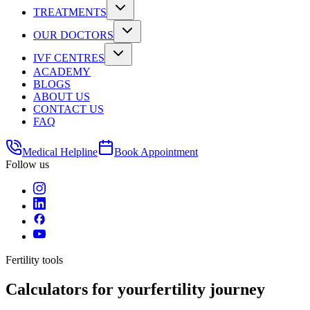
TREATMENTS
OUR DOCTORS
IVF CENTRES
ACADEMY
BLOGS
ABOUT US
CONTACT US
FAQ
Medical Helpline
Book Appointment
Follow us
Fertility tools
Calculators for your
fertility journey