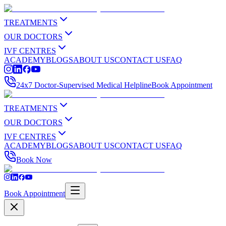
TREATMENTS
OUR DOCTORS
IVF CENTRES
ACADEMY
BLOGS
ABOUT US
CONTACT US
FAQ
24x7 Doctor-Supervised Medical Helpline
Book Appointment
TREATMENTS
OUR DOCTORS
IVF CENTRES
ACADEMY
BLOGS
ABOUT US
CONTACT US
FAQ
Book Now
Book Appointment