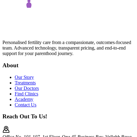
Personalised fertility care from a compassionate, outcomes-focused
team. Advanced technology, transparent pricing, and end-to-end
support for your parenthood journey.
About
Our Story
Treatments
Our Doctors
Find Clinics
Academy
Contact Us
Reach Out To Us!
Office No. 101-107, 1st Floor, One 45 Business Bay, Vallabh Baug