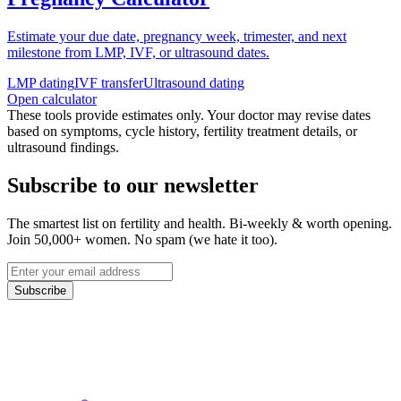
Estimate your due date, pregnancy week, trimester, and next
milestone from LMP, IVF, or ultrasound dates.
LMP dating
IVF transfer
Ultrasound dating
Open calculator
These tools provide estimates only. Your doctor may revise dates
based on symptoms, cycle history, fertility treatment details, or
ultrasound findings.
Subscribe to our newsletter
The smartest list on fertility and health. Bi-weekly & worth opening.
Join 50,000+ women. No spam (we hate it too).
Subscribe