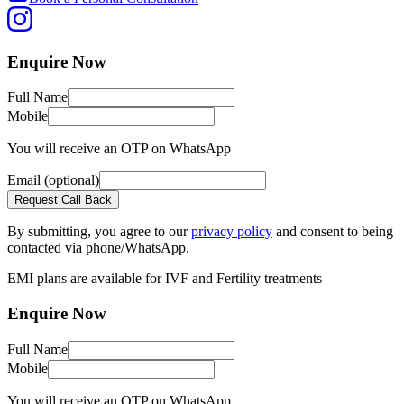
Enquire
Now
Full Name
Mobile
You will receive an OTP on WhatsApp
Email
(optional)
Request Call Back
By submitting, you agree to our
privacy policy
and consent to being
contacted via phone/WhatsApp.
EMI plans are available
for IVF and Fertility treatments
Enquire
Now
Full Name
Mobile
You will receive an OTP on WhatsApp