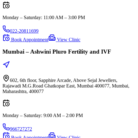
Monday – Saturday
:
11:00 AM – 3:00 PM
022-20811699
Book Appointment
View Clinic
Mumbai –
Ashwini Pluro Fertility and IVF
602, 6th floor, Sapphire Arcade, Above Sejal Jewellers,
Rajawadi M.G.Road Ghatkopar East, Mumbai 400077, Mumbai,
Maharashtra, 400077
Monday – Saturday
:
9:00 AM – 2:00 PM
966727272
Book Appointment
View Clinic