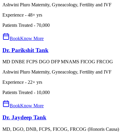
Ashwini Pluro Maternity, Gyneacology, Fertility and IVF
Experience -
48
+ yrs
Patients Treated -
70,000
Book
Know More
Dr. Parikshit Tank
MD DNBE FCPS DGO DFP MNAMS FICOG FRCOG
Ashwini Pluro Maternity, Gyneacology, Fertility and IVF
Experience -
22
+ yrs
Patients Treated -
10,000
Book
Know More
Dr. Jaydeep Tank
MD, DGO, DNB, FCPS, FICOG, FRCOG (Honoris Causa)