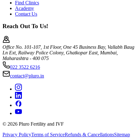
Find Clinics
Academy
Contact Us
Reach Out To Us!
Office No. 101-107, 1st Floor, One 45 Business Bay, Vallabh Baug
Ln Ext, Railway Police Colony, Ghatkopar East, Mumbai,
Maharashtra - 400 075
022 3522 6216
contact@pluro.in
©
2026
Pluro Fertility and IVF
Privacy Policy
Terms of Service
Refunds & Cancellations
Sitemap