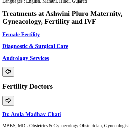
Languages : English, Marathi, Hindi, Gujarati
Treatments at
Ashwini Pluro Maternity,
Gyneacology, Fertility and IVF
Female Fertility
Diagnostic & Surgical Care
Andrology Services
Fertility
Doctors
Dr. Amla Madhav Chati
MBBS, MD - Obstetrics & Gynaecology Obstetrician, Gynecologist