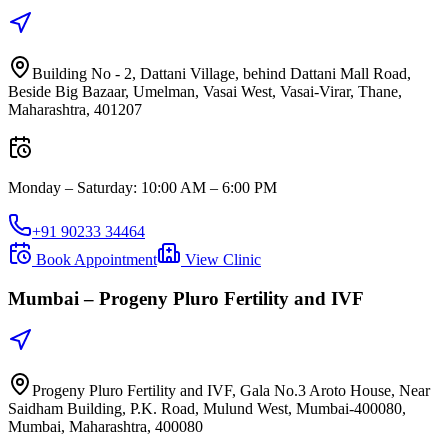
Building No - 2, Dattani Village, behind Dattani Mall Road,
Beside Big Bazaar, Umelman, Vasai West, Vasai-Virar, Thane,
Maharashtra, 401207
Monday – Saturday
:
10:00 AM – 6:00 PM
+91 90233 34464
Book Appointment
View Clinic
Mumbai –
Progeny Pluro Fertility and IVF
Progeny Pluro Fertility and IVF, Gala No.3 Aroto House, Near
Saidham Building, P.K. Road, Mulund West, Mumbai-400080,
Mumbai, Maharashtra, 400080