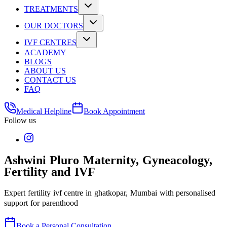
TREATMENTS
OUR DOCTORS
IVF CENTRES
ACADEMY
BLOGS
ABOUT US
CONTACT US
FAQ
Medical Helpline
Book Appointment
Follow us
Ashwini Pluro Maternity, Gyneacology,
Fertility and IVF
Expert fertility ivf centre in ghatkopar, Mumbai with personalised
support for parenthood
Book a Personal Consultation