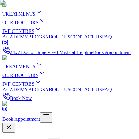
TREATMENTS
OUR DOCTORS
IVF CENTRES
ACADEMY
BLOGS
ABOUT US
CONTACT US
FAQ
24x7 Doctor-Supervised Medical Helpline
Book Appointment
TREATMENTS
OUR DOCTORS
IVF CENTRES
ACADEMY
BLOGS
ABOUT US
CONTACT US
FAQ
Book Now
Book Appointment