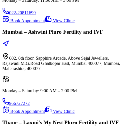
Monday – Saturday
:
11:00 AM – 3:00 PM
022-20811699
Book Appointment
View Clinic
Mumbai –
Ashwini Pluro Fertility and IVF
602, 6th floor, Sapphire Arcade, Above Sejal Jewellers,
Rajawadi M.G.Road Ghatkopar East, Mumbai 400077, Mumbai,
Maharashtra, 400077
Monday – Saturday
:
9:00 AM – 2:00 PM
966727272
Book Appointment
View Clinic
Thane –
Laxmi's My Nest Pluro Fertility and IVF