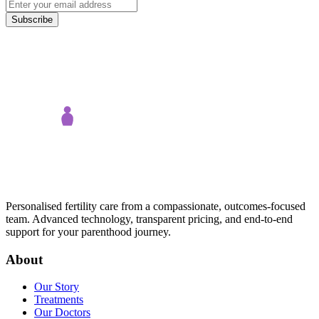
Subscribe
Personalised fertility care from a compassionate, outcomes-focused
team. Advanced technology, transparent pricing, and end-to-end
support for your parenthood journey.
About
Our Story
Treatments
Our Doctors