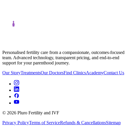
Personalised fertility care from a compassionate, outcomes-focused
team. Advanced technology, transparent pricing, and end-to-end
support for your parenthood journey.
Our Story
Treatments
Our Doctors
Find Clinics
Academy
Contact Us
©
2026
Pluro Fertility and IVF
Privacy Policy
Terms of Service
Refunds & Cancellations
Sitemap