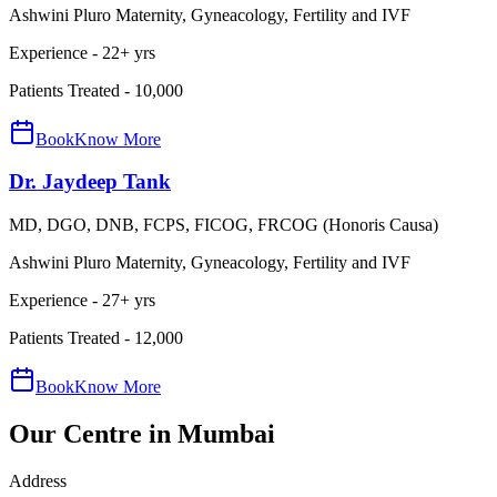
Ashwini Pluro Maternity, Gyneacology, Fertility and IVF
Experience -
22
+ yrs
Patients Treated -
10,000
Book
Know More
Dr. Jaydeep Tank
MD, DGO, DNB, FCPS, FICOG, FRCOG (Honoris Causa)
Ashwini Pluro Maternity, Gyneacology, Fertility and IVF
Experience -
27
+ yrs
Patients Treated -
12,000
Book
Know More
Our
Centre in Mumbai
Address