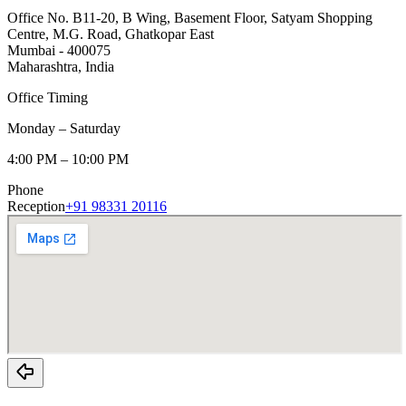
Office No. B11-20, B Wing, Basement Floor, Satyam Shopping
Centre, M.G. Road, Ghatkopar East
Mumbai - 400075
Maharashtra, India
Office Timing
Monday – Saturday
4:00 PM – 10:00 PM
Phone
Reception
+91 98331 20116