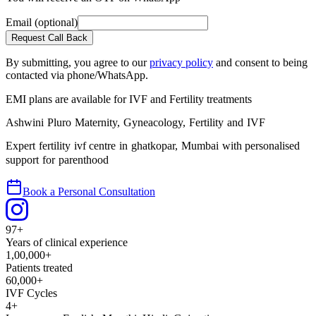
Email
(optional)
Request Call Back
By submitting, you agree to our
privacy policy
and consent to being
contacted via phone/WhatsApp.
EMI plans are available
for IVF and Fertility treatments
Ashwini Pluro Maternity, Gyneacology, Fertility and IVF
Expert fertility ivf centre in ghatkopar, Mumbai with personalised
support for parenthood
Book a Personal Consultation
97+
Years of clinical experience
1,00,000+
Patients treated
60,000+
IVF Cycles
4+