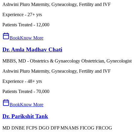
Ashwini Pluro Maternity, Gyneacology, Fertility and IVF
Experience -
27
+ yrs
Patients Treated -
12,000
Book
Know More
Dr. Amla Madhav Chati
MBBS, MD - Obstetrics & Gynaecology Obstetrician, Gynecologist
Ashwini Pluro Maternity, Gyneacology, Fertility and IVF
Experience -
48
+ yrs
Patients Treated -
70,000
Book
Know More
Dr. Parikshit Tank
MD DNBE FCPS DGO DFP MNAMS FICOG FRCOG