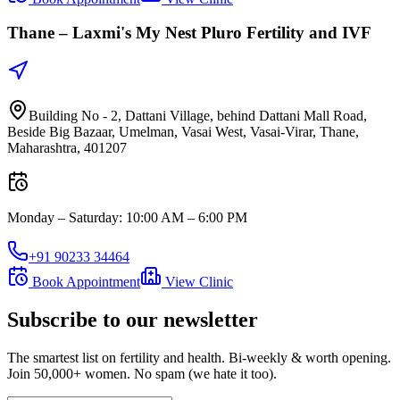
Thane –
Laxmi's My Nest Pluro Fertility and IVF
Building No - 2, Dattani Village, behind Dattani Mall Road,
Beside Big Bazaar, Umelman, Vasai West, Vasai-Virar, Thane,
Maharashtra, 401207
Monday – Saturday
:
10:00 AM – 6:00 PM
+91 90233 34464
Book Appointment
View Clinic
Subscribe to our newsletter
The smartest list on fertility and health. Bi-weekly & worth opening.
Join 50,000+ women. No spam (we hate it too).