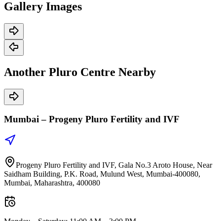
Gallery
Images
Another Pluro Centre
Nearby
Mumbai –
Progeny Pluro Fertility and IVF
Progeny Pluro Fertility and IVF, Gala No.3 Aroto House, Near
Saidham Building, P.K. Road, Mulund West, Mumbai-400080,
Mumbai, Maharashtra, 400080